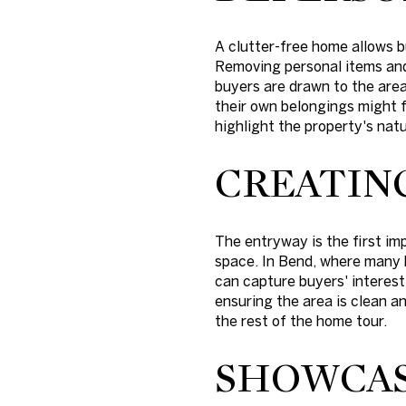
A clutter-free home allows b
Removing personal items and
buyers are drawn to the area
their own belongings might 
highlight the property's natu
CREATIN
The entryway is the first im
space. In Bend, where many h
can capture buyers' interest
ensuring the area is clean an
the rest of the home tour.
SHOWCAS