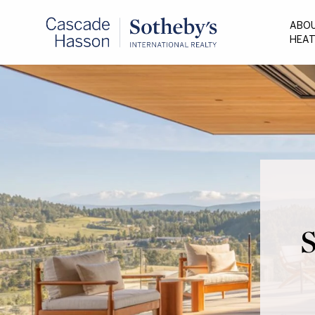
ABO
HEA