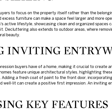
uyers to focus on the property itself rather than the belongi
 excess furniture can make a space feel larger and more op
's active lifestyle, showcasing clean and organized spaces 
fit. Decluttering also extends to outdoor areas, where remo
ral beauty.
G INVITING ENTRYW
pression buyers have of a home, making it crucial to create a
omes feature unique architectural styles, highlighting thes
. Adding a fresh coat of paint to the front door, incorporati
d well-lit can create a positive first impression. An inviting 
ING KEY FEATURES