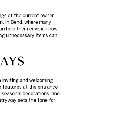
ngs of the current owner.
en. In Bend, where many
can help them envision how
ving unnecessary items can
AYS
n inviting and welcoming
e features at the entrance
ng seasonal decorations, and
entryway sets the tone for