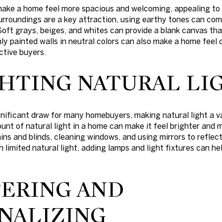
 make a home feel more spacious and welcoming, appealing to 
surroundings are a key attraction, using earthy tones can c
Soft grays, beiges, and whites can provide a blank canvas th
ly painted walls in neutral colors can also make a home feel 
ctive buyers.
HTING NATURAL LI
gnificant draw for many homebuyers, making natural light a v
nt of natural light in a home can make it feel brighter and m
ains and blinds, cleaning windows, and using mirrors to reflec
h limited natural light, adding lamps and light fixtures can h
ERING AND
NALIZING