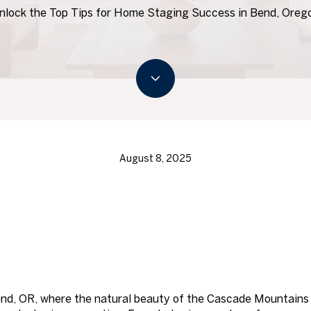
nlock the Top Tips for Home Staging Success in Bend, Oreg
August 8, 2025
end, OR, where the natural beauty of the Cascade Mountains 