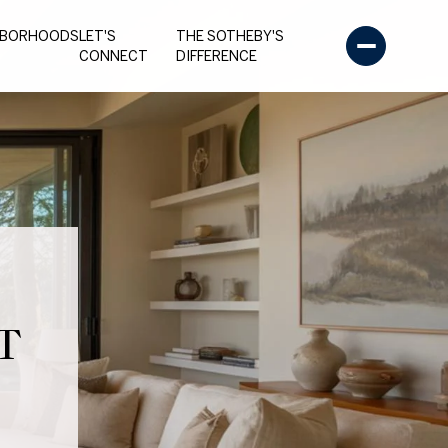
HBORHOODS
LET'S
THE SOTHEBY'S
CONNECT
DIFFERENCE
T