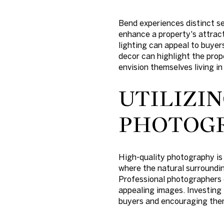
Bend experiences distinct se
enhance a property's attract
lighting can appeal to buyer
decor can highlight the prop
envision themselves living i
UTILIZI
PHOTOG
High-quality photography is 
where the natural surrounding
Professional photographers c
appealing images. Investing 
buyers and encouraging them