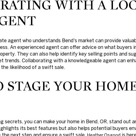
RATING WITH A LOC
AGENT
state agent who understands Bend's market can provide valua
ss. An experienced agent can offer advice on what buyers in
operty. They can also help identify key selling points and s
ket trends. Collaborating with a knowledgeable agent can enh
the likelihood of a swift sale.
O STAGE YOUR HOME
g secrets, you can make your home in Bend, OR, stand out an
ghlights its best features but also helps potential buyers env
e the next step and ensure a swift sale,
is her
Heather Osgood