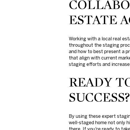
COLLABO
ESTATE 
Working with a local real e
throughout the staging proce
and how to best present a pr
that align with current mar
staging efforts and increase 
READY T
SUCCESS?
By using these expert stagin
well-staged home not only hi
there. If you're ready to tak