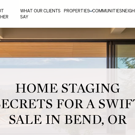
UT
WHAT OUR CLIENTS
PROPERTIES
COMMUNITIES
NEIG
THER
SAY
HOME STAGING
SECRETS FOR A SWIF
SALE IN BEND, OR