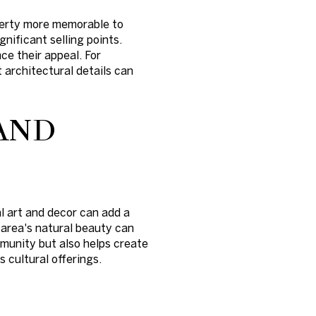
operty more memorable to
nificant selling points.
ce their appeal. For
t architectural details can
AND
al art and decor can add a
 area's natural beauty can
mmunity but also helps create
 cultural offerings.