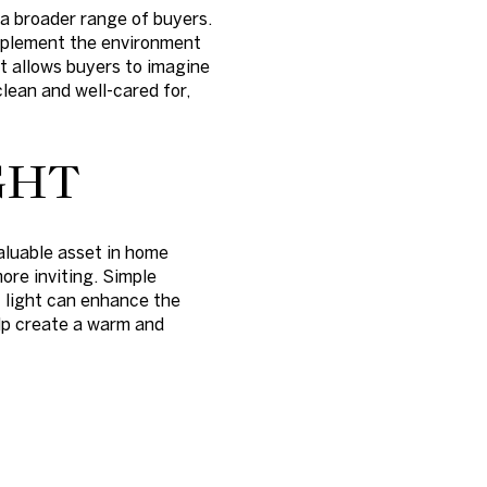
a broader range of buyers.
omplement the environment
at allows buyers to imagine
clean and well-cared for,
GHT
aluable asset in home
ore inviting. Simple
t light can enhance the
elp create a warm and