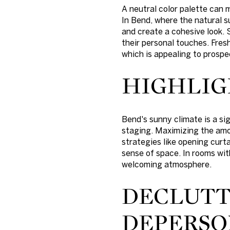
A neutral color palette can
In Bend, where the natural 
and create a cohesive look. 
their personal touches. Fresh
which is appealing to prospe
HIGHLIG
Bend's sunny climate is a si
staging. Maximizing the amou
strategies like opening curt
sense of space. In rooms wit
welcoming atmosphere.
DECLUTT
DEPERSO