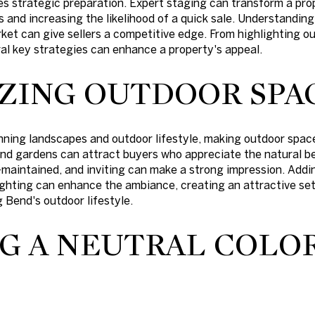
res strategic preparation. Expert staging can transform a pro
s and increasing the likelihood of a quick sale. Understandi
ket can give sellers a competitive edge. From highlighting 
eral key strategies can enhance a property's appeal.
ZING OUTDOOR SPA
nning landscapes and outdoor lifestyle, making outdoor spaces
and gardens can attract buyers who appreciate the natural b
-maintained, and inviting can make a strong impression. Addi
ighting can enhance the ambiance, creating an attractive set
 Bend's outdoor lifestyle.
G A NEUTRAL COLO