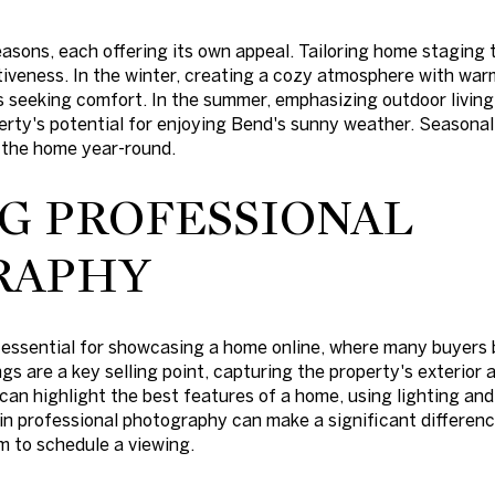
asons, each offering its own appeal. Tailoring home staging 
iveness. In the winter, creating a cozy atmosphere with war
s seeking comfort. In the summer, emphasizing outdoor living 
erty's potential for enjoying Bend's sunny weather. Seasonal
n the home year-round.
NG PROFESSIONAL
RAPHY
essential for showcasing a home online, where many buyers b
s are a key selling point, capturing the property's exterior a
an highlight the best features of a home, using lighting an
in professional photography can make a significant differenc
 to schedule a viewing.