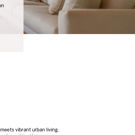
on
meets vibrant urban living,