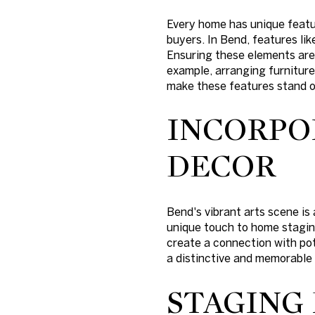
Every home has unique featu
buyers. In Bend, features lik
Ensuring these elements are 
example, arranging furniture 
make these features stand o
INCORPO
DECOR
Bend's vibrant arts scene is 
unique touch to home staging
create a connection with pot
a distinctive and memorable
STAGING