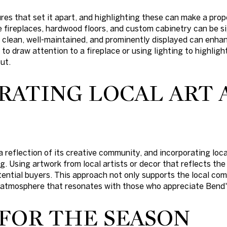
res that set it apart, and highlighting these can make a pr
e fireplaces, hardwood floors, and custom cabinetry can be sig
clean, well-maintained, and prominently displayed can enhan
to draw attention to a fireplace or using lighting to highligh
ut.
RATING LOCAL ART 
a reflection of its creative community, and incorporating loc
. Using artwork from local artists or decor that reflects the
ential buyers. This approach not only supports the local co
 atmosphere that resonates with those who appreciate Bend's
 FOR THE SEASON