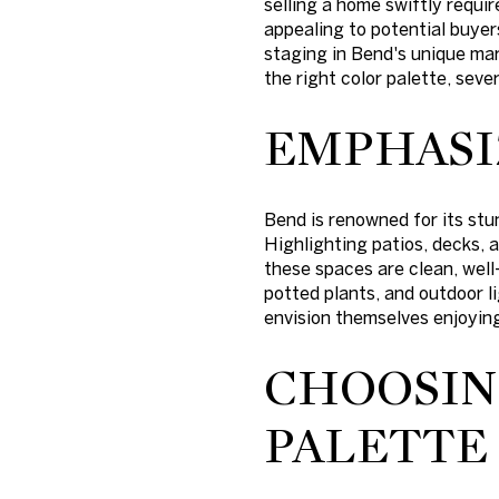
selling a home swiftly requi
appealing to potential buyer
staging in Bend's unique mar
the right color palette, sev
EMPHASI
Bend is renowned for its stu
Highlighting patios, decks, 
these spaces are clean, well
potted plants, and outdoor l
envision themselves enjoying
CHOOSIN
PALETTE