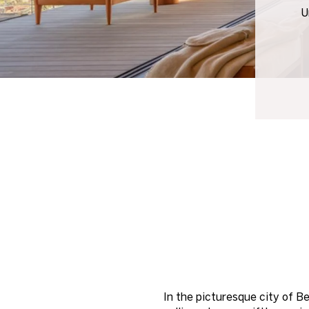
U
In the picturesque city of B