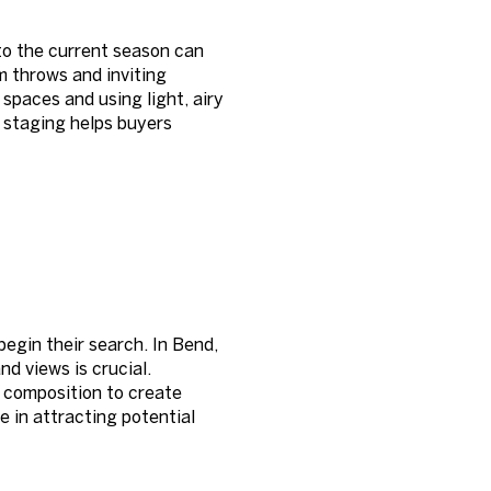
to the current season can
m throws and inviting
spaces and using light, airy
 staging helps buyers
egin their search. In Bend,
nd views is crucial.
d composition to create
e in attracting potential