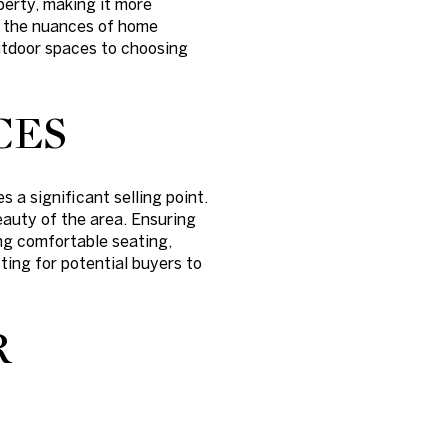
perty, making it more
ng the nuances of home
outdoor spaces to choosing
CES
 a significant selling point.
eauty of the area. Ensuring
ng comfortable seating,
ting for potential buyers to
R