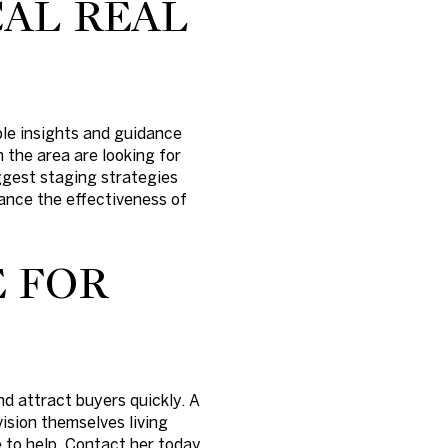
AL REAL
ble insights and guidance
 the area are looking for
uggest staging strategies
ance the effectiveness of
 FOR
d attract buyers quickly. A
ision themselves living
e to help. Contact her today