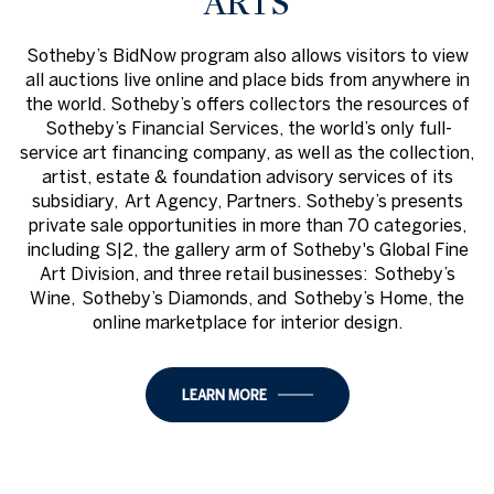
ARTS
Sotheby’s BidNow program also allows visitors to view
all auctions live online and place bids from anywhere in
the world. Sotheby’s offers collectors the resources of
Sotheby’s Financial Services, the world’s only full-
service art financing company, as well as the collection,
artist, estate & foundation advisory services of its
subsidiary, Art Agency, Partners. Sotheby’s presents
private sale opportunities in more than 70 categories,
including S|2, the gallery arm of Sotheby's Global Fine
Art Division, and three retail businesses: Sotheby’s
Wine, Sotheby’s Diamonds, and Sotheby’s Home, the
online marketplace for interior design.
LEARN MORE