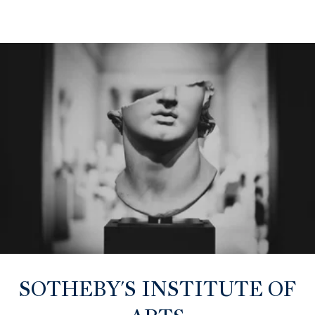
SOTHEBY'S INSTITUTE OF