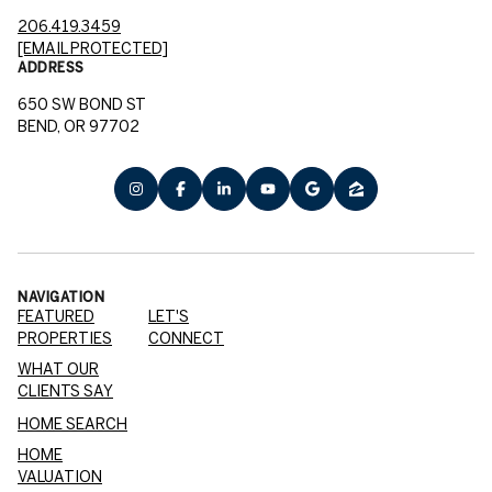
206.419.3459
[EMAIL PROTECTED]
ADDRESS
650 SW BOND ST
BEND, OR 97702
NAVIGATION
FEATURED
LET'S
PROPERTIES
CONNECT
WHAT OUR
CLIENTS SAY
HOME SEARCH
HOME
VALUATION