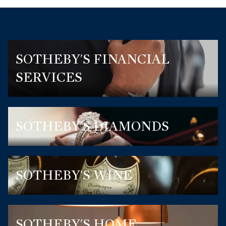
SOTHEBY'S FINANCIAL
SERVICES
SOTHEBY'S DIAMONDS
SOTHEBY'S WINE
SOTHEBY'S HOME