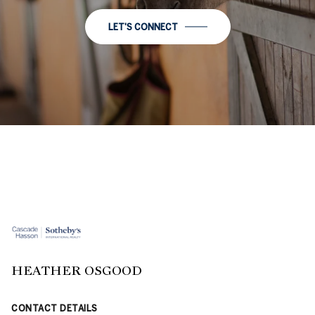
LET'S CONNECT
HEATHER OSGOOD
CONTACT DETAILS