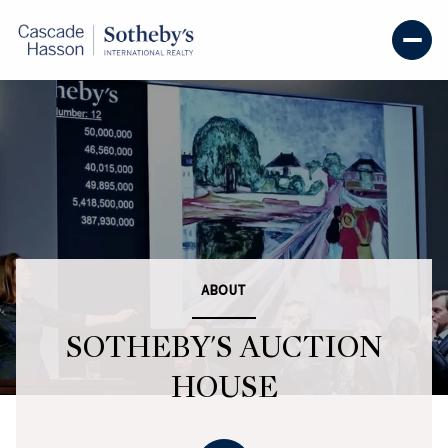
ABOUT
SOTHEBY'S AUCTION
HOUSE