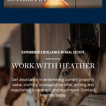
EXPERIENCE EXCELLENCE IN REAL ESTATE
WORK WITH HEATHER
Get assistance in determining current property
value, crafting a competitive offer, writing and
negotiating a contract, and much more. Contact
Heather today.