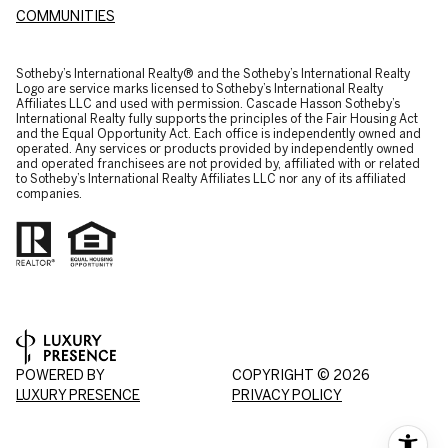
COMMUNITIES
​​​​​Sotheby’s International Realty® and the Sotheby’s International Realty
Logo are service marks licensed to Sotheby’s International Realty
Affiliates LLC and used with permission. Cascade Hasson Sotheby’s
International Realty fully supports the principles of the Fair Housing Act
and the Equal Opportunity Act. Each office is independently owned and
operated. Any services or products provided by independently owned
and operated franchisees are not provided by, affiliated with or related
to Sotheby’s International Realty Affiliates LLC nor any of its affiliated
companies.
POWERED BY
COPYRIGHT ©
2026
LUXURY PRESENCE
PRIVACY POLICY