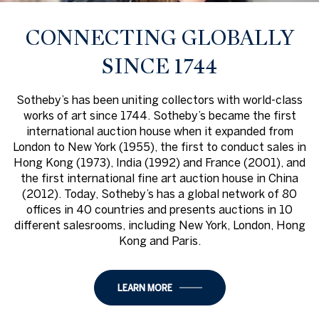
CONNECTING GLOBALLY
SINCE 1744
Sotheby’s has been uniting collectors with world-class
works of art since 1744. Sotheby’s became the first
international auction house when it expanded from
London to New York (1955), the first to conduct sales in
Hong Kong (1973), India (1992) and France (2001), and
the first international fine art auction house in China
(2012). Today, Sotheby’s has a global network of 80
offices in 40 countries and presents auctions in 10
different salesrooms, including New York, London, Hong
Kong and Paris.
LEARN MORE