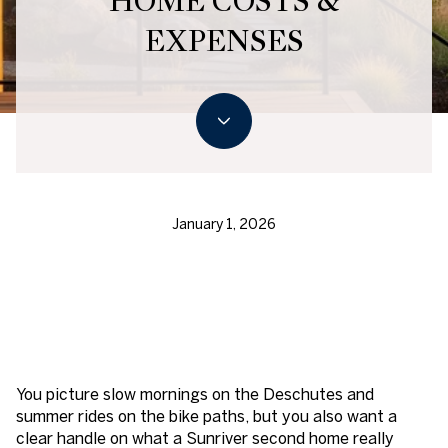
HOME COSTS &
EXPENSES
January 1, 2026
You picture slow mornings on the Deschutes and
summer rides on the bike paths, but you also want a
clear handle on what a Sunriver second home really