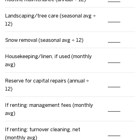
Landscaping/tree care (seasonal avg ÷
_____
12)
Snow removal (seasonal avg ÷ 12)
_____
Housekeeping/linen, if used (monthly
_____
avg)
Reserve for capital repairs (annual ÷
_____
12)
If renting: management fees (monthly
_____
avg)
If renting: turnover cleaning, net
_____
(monthly avg)