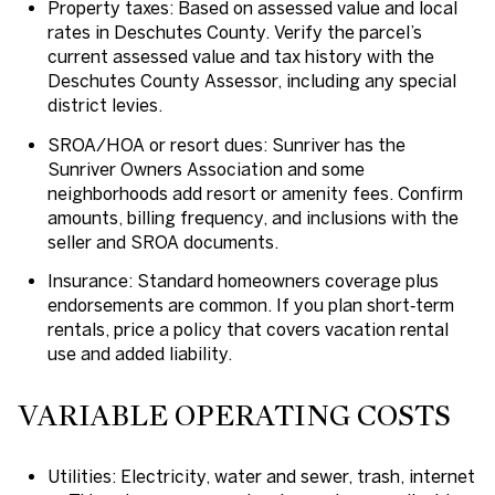
Property taxes: Based on assessed value and local
rates in Deschutes County. Verify the parcel’s
current assessed value and tax history with the
Deschutes County Assessor, including any special
district levies.
SROA/HOA or resort dues: Sunriver has the
Sunriver Owners Association and some
neighborhoods add resort or amenity fees. Confirm
amounts, billing frequency, and inclusions with the
seller and SROA documents.
Insurance: Standard homeowners coverage plus
endorsements are common. If you plan short‑term
rentals, price a policy that covers vacation rental
use and added liability.
VARIABLE OPERATING COSTS
Utilities: Electricity, water and sewer, trash, internet