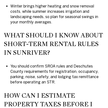
Winter brings higher heating and snow removal
costs, while summer increases irrigation and
landscaping needs, so plan for seasonal swings in
your monthly averages.
WHAT SHOULD I KNOW ABOUT
SHORT‑TERM RENTAL RULES
IN SUNRIVER?
You should confirm SROA rules and Deschutes
County requirements for registration, occupancy,
parking, noise, safety, and lodging tax remittance
before operating an STR.
HOW CAN I ESTIMATE
PROPERTY TAXES BEFORE I