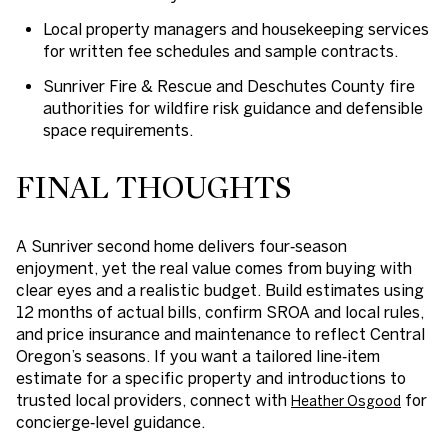
Local property managers and housekeeping services
for written fee schedules and sample contracts.
Sunriver Fire & Rescue and Deschutes County fire
authorities for wildfire risk guidance and defensible
space requirements.
FINAL THOUGHTS
A Sunriver second home delivers four‑season
enjoyment, yet the real value comes from buying with
clear eyes and a realistic budget. Build estimates using
12 months of actual bills, confirm SROA and local rules,
and price insurance and maintenance to reflect Central
Oregon’s seasons. If you want a tailored line‑item
estimate for a specific property and introductions to
trusted local providers, connect with
for
Heather Osgood
concierge‑level guidance.