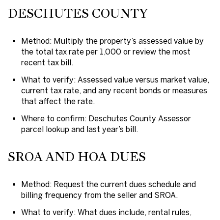
DESCHUTES COUNTY
Method: Multiply the property’s assessed value by
the total tax rate per 1,000 or review the most
recent tax bill.
What to verify: Assessed value versus market value,
current tax rate, and any recent bonds or measures
that affect the rate.
Where to confirm: Deschutes County Assessor
parcel lookup and last year’s bill.
SROA AND HOA DUES
Method: Request the current dues schedule and
billing frequency from the seller and SROA.
What to verify: What dues include, rental rules,