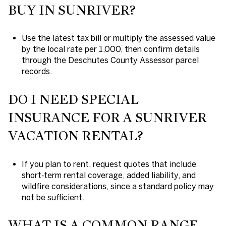
BUY IN SUNRIVER?
Use the latest tax bill or multiply the assessed value
by the local rate per 1,000, then confirm details
through the Deschutes County Assessor parcel
records.
DO I NEED SPECIAL
INSURANCE FOR A SUNRIVER
VACATION RENTAL?
If you plan to rent, request quotes that include
short‑term rental coverage, added liability, and
wildfire considerations, since a standard policy may
not be sufficient.
WHAT IS A COMMON RANGE