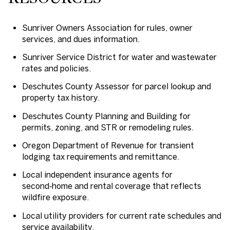
Sunriver Owners Association for rules, owner
services, and dues information.
Sunriver Service District for water and wastewater
rates and policies.
Deschutes County Assessor for parcel lookup and
property tax history.
Deschutes County Planning and Building for
permits, zoning, and STR or remodeling rules.
Oregon Department of Revenue for transient
lodging tax requirements and remittance.
Local independent insurance agents for
second‑home and rental coverage that reflects
wildfire exposure.
Local utility providers for current rate schedules and
service availability.