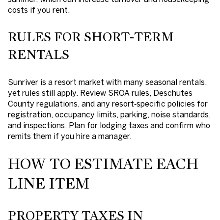
costs if you rent.
RULES FOR SHORT‑TERM
RENTALS
Sunriver is a resort market with many seasonal rentals,
yet rules still apply. Review SROA rules, Deschutes
County regulations, and any resort‑specific policies for
registration, occupancy limits, parking, noise standards,
and inspections. Plan for lodging taxes and confirm who
remits them if you hire a manager.
HOW TO ESTIMATE EACH
LINE ITEM
PROPERTY TAXES IN