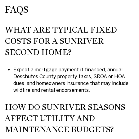
FAQS
WHAT ARE TYPICAL FIXED
COSTS FOR A SUNRIVER
SECOND HOME?
Expect a mortgage payment if financed, annual
Deschutes County property taxes, SROA or HOA
dues, and homeowners insurance that may include
wildfire and rental endorsements.
HOW DO SUNRIVER SEASONS
AFFECT UTILITY AND
MAINTENANCE BUDGETS?