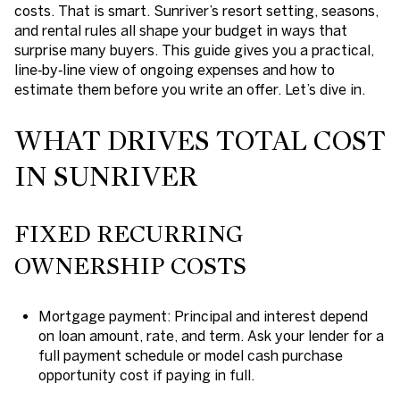
costs. That is smart. Sunriver’s resort setting, seasons,
and rental rules all shape your budget in ways that
surprise many buyers. This guide gives you a practical,
line‑by‑line view of ongoing expenses and how to
estimate them before you write an offer. Let’s dive in.
WHAT DRIVES TOTAL COST
IN SUNRIVER
FIXED RECURRING
OWNERSHIP COSTS
Mortgage payment: Principal and interest depend
on loan amount, rate, and term. Ask your lender for a
full payment schedule or model cash purchase
opportunity cost if paying in full.