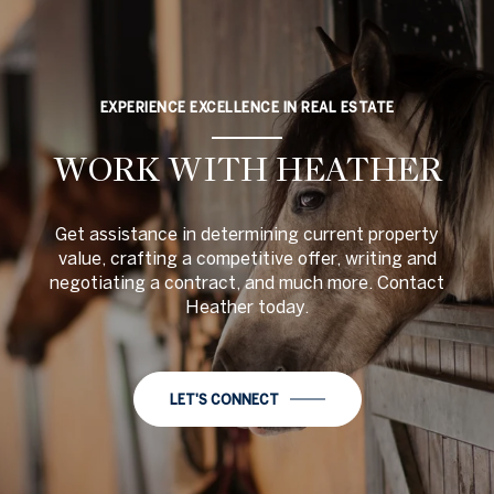
EXPERIENCE EXCELLENCE IN REAL ESTATE
WORK WITH HEATHER
Get assistance in determining current property
value, crafting a competitive offer, writing and
negotiating a contract, and much more. Contact
Heather today.
LET'S CONNECT