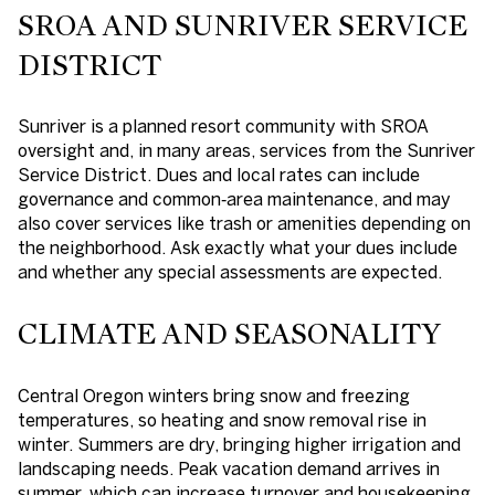
SROA AND SUNRIVER SERVICE
DISTRICT
Sunriver is a planned resort community with SROA
oversight and, in many areas, services from the Sunriver
Service District. Dues and local rates can include
governance and common‑area maintenance, and may
also cover services like trash or amenities depending on
the neighborhood. Ask exactly what your dues include
and whether any special assessments are expected.
CLIMATE AND SEASONALITY
Central Oregon winters bring snow and freezing
temperatures, so heating and snow removal rise in
winter. Summers are dry, bringing higher irrigation and
landscaping needs. Peak vacation demand arrives in
summer, which can increase turnover and housekeeping