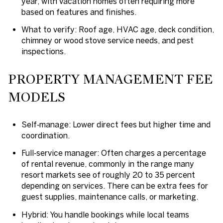
year, with vacation homes often requiring more
based on features and finishes.
What to verify: Roof age, HVAC age, deck condition,
chimney or wood stove service needs, and pest
inspections.
PROPERTY MANAGEMENT FEE
MODELS
Self‑manage: Lower direct fees but higher time and
coordination.
Full‑service manager: Often charges a percentage
of rental revenue, commonly in the range many
resort markets see of roughly 20 to 35 percent
depending on services. There can be extra fees for
guest supplies, maintenance calls, or marketing.
Hybrid: You handle bookings while local teams