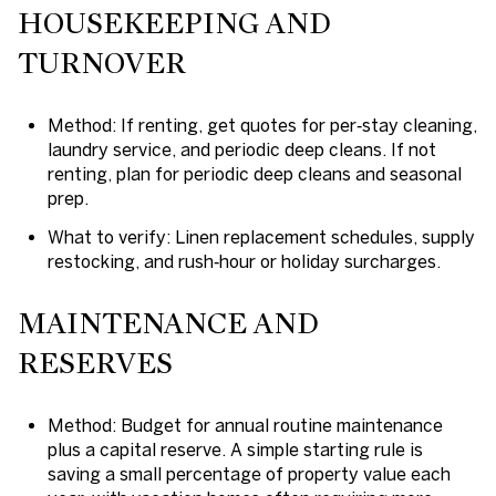
HOUSEKEEPING AND
TURNOVER
Method: If renting, get quotes for per‑stay cleaning,
laundry service, and periodic deep cleans. If not
renting, plan for periodic deep cleans and seasonal
prep.
What to verify: Linen replacement schedules, supply
restocking, and rush‑hour or holiday surcharges.
MAINTENANCE AND
RESERVES
Method: Budget for annual routine maintenance
plus a capital reserve. A simple starting rule is
saving a small percentage of property value each