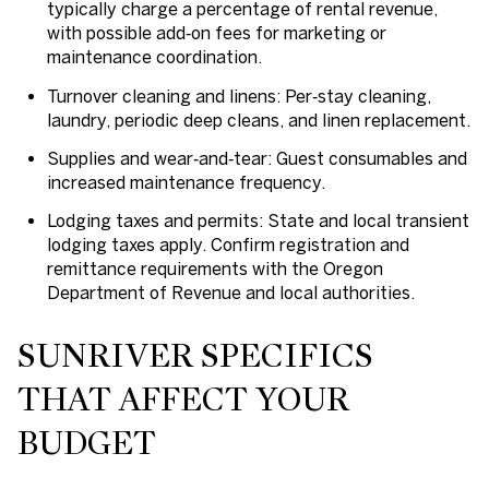
typically charge a percentage of rental revenue,
with possible add‑on fees for marketing or
maintenance coordination.
Turnover cleaning and linens: Per‑stay cleaning,
laundry, periodic deep cleans, and linen replacement.
Supplies and wear‑and‑tear: Guest consumables and
increased maintenance frequency.
Lodging taxes and permits: State and local transient
lodging taxes apply. Confirm registration and
remittance requirements with the Oregon
Department of Revenue and local authorities.
SUNRIVER SPECIFICS
THAT AFFECT YOUR
BUDGET