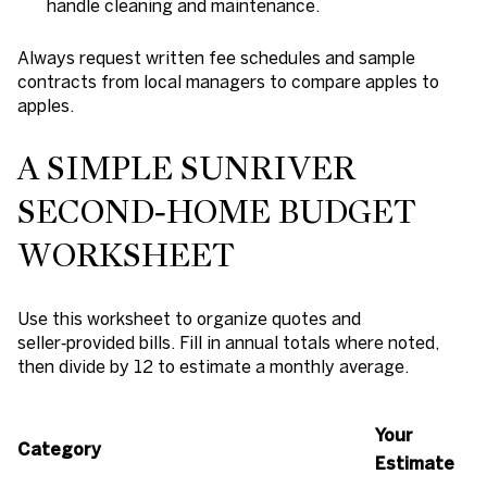
handle cleaning and maintenance.
Always request written fee schedules and sample
contracts from local managers to compare apples to
apples.
A SIMPLE SUNRIVER
SECOND‑HOME BUDGET
WORKSHEET
Use this worksheet to organize quotes and
seller‑provided bills. Fill in annual totals where noted,
then divide by 12 to estimate a monthly average.
Your
Category
Estimate