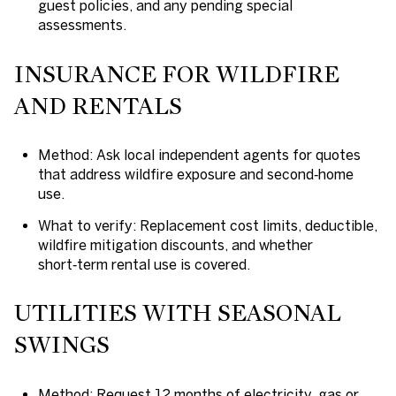
guest policies, and any pending special
assessments.
INSURANCE FOR WILDFIRE
AND RENTALS
Method: Ask local independent agents for quotes
that address wildfire exposure and second‑home
use.
What to verify: Replacement cost limits, deductible,
wildfire mitigation discounts, and whether
short‑term rental use is covered.
UTILITIES WITH SEASONAL
SWINGS
Method: Request 12 months of electricity, gas or