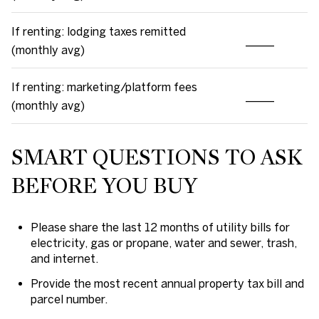
If renting: lodging taxes remitted
_____
(monthly avg)
If renting: marketing/platform fees
_____
(monthly avg)
SMART QUESTIONS TO ASK
BEFORE YOU BUY
Please share the last 12 months of utility bills for
electricity, gas or propane, water and sewer, trash,
and internet.
Provide the most recent annual property tax bill and
parcel number.