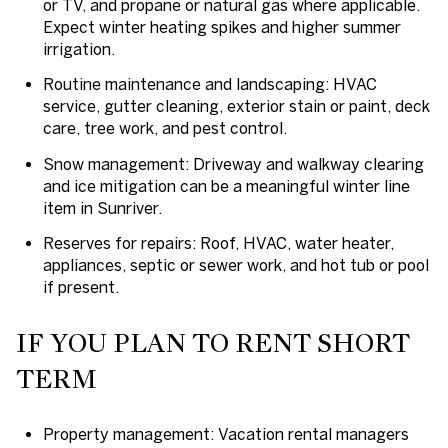
or TV, and propane or natural gas where applicable.
Expect winter heating spikes and higher summer
irrigation.
Routine maintenance and landscaping: HVAC
service, gutter cleaning, exterior stain or paint, deck
care, tree work, and pest control.
Snow management: Driveway and walkway clearing
and ice mitigation can be a meaningful winter line
item in Sunriver.
Reserves for repairs: Roof, HVAC, water heater,
appliances, septic or sewer work, and hot tub or pool
if present.
IF YOU PLAN TO RENT SHORT
TERM
Property management: Vacation rental managers