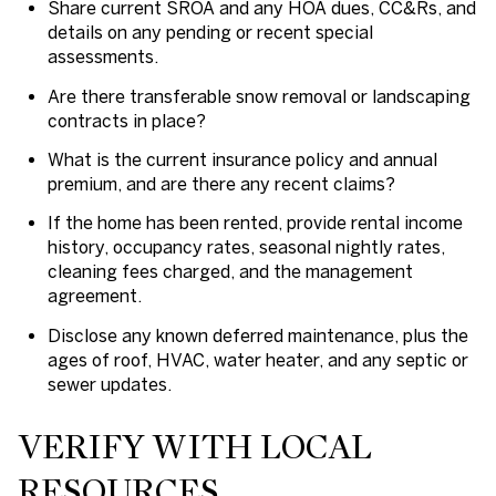
Share current SROA and any HOA dues, CC&Rs, and
details on any pending or recent special
assessments.
Are there transferable snow removal or landscaping
contracts in place?
What is the current insurance policy and annual
premium, and are there any recent claims?
If the home has been rented, provide rental income
history, occupancy rates, seasonal nightly rates,
cleaning fees charged, and the management
agreement.
Disclose any known deferred maintenance, plus the
ages of roof, HVAC, water heater, and any septic or
sewer updates.
VERIFY WITH LOCAL
RESOURCES