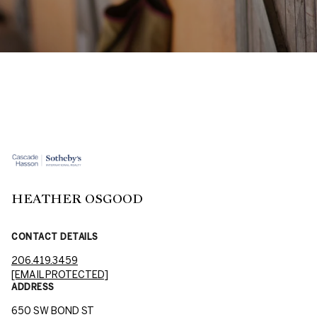
HEATHER OSGOOD
CONTACT DETAILS
206.419.3459
[EMAIL PROTECTED]
ADDRESS
650 SW BOND ST