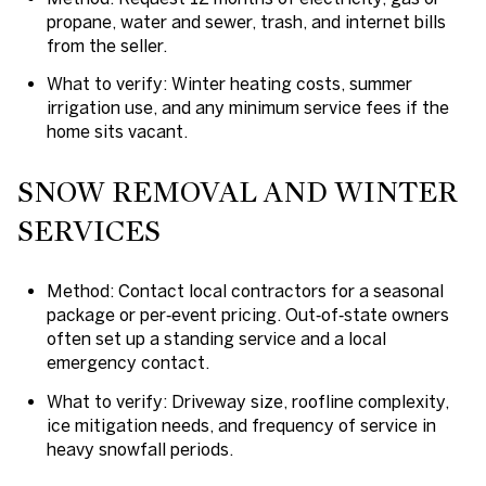
propane, water and sewer, trash, and internet bills
from the seller.
What to verify: Winter heating costs, summer
irrigation use, and any minimum service fees if the
home sits vacant.
SNOW REMOVAL AND WINTER
SERVICES
Method: Contact local contractors for a seasonal
package or per‑event pricing. Out‑of‑state owners
often set up a standing service and a local
emergency contact.
What to verify: Driveway size, roofline complexity,
ice mitigation needs, and frequency of service in
heavy snowfall periods.