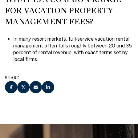
FOR VACATION PROPERTY
MANAGEMENT FEES?
In many resort markets, full‑service vacation rental
management often falls roughly between 20 and 35
percent of rental revenue, with exact terms set by
local firms.
SHARE