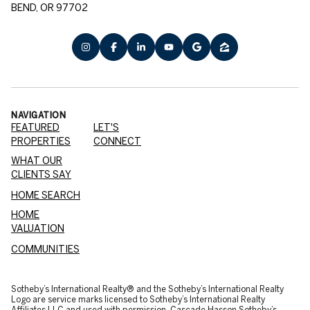
BEND, OR 97702
NAVIGATION
FEATURED
LET'S
PROPERTIES
CONNECT
WHAT OUR
CLIENTS SAY
HOME SEARCH
HOME
VALUATION
COMMUNITIES
​​​​​Sotheby’s International Realty® and the Sotheby’s International Realty
Logo are service marks licensed to Sotheby’s International Realty
Affiliates LLC and used with permission. Cascade Hasson Sotheby’s