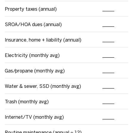
Property taxes (annual)
_____
SROA/HOA dues (annual)
_____
Insurance, home + liability (annual)
_____
Electricity (monthly avg)
_____
Gas/propane (monthly avg)
_____
Water & sewer, SSD (monthly avg)
_____
Trash (monthly avg)
_____
Internet/TV (monthly avg)
_____
Routine maintenance (annual ÷ 12)
_____