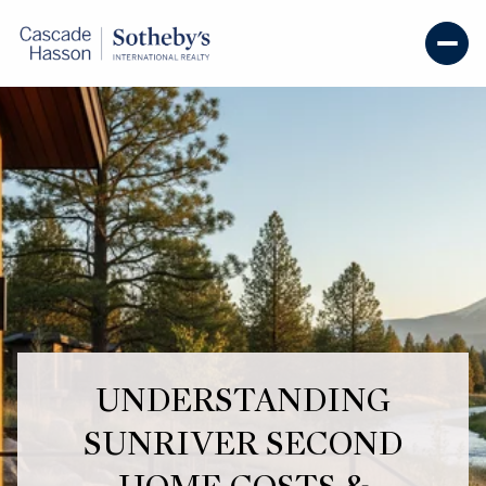
UNDERSTANDING
SUNRIVER SECOND