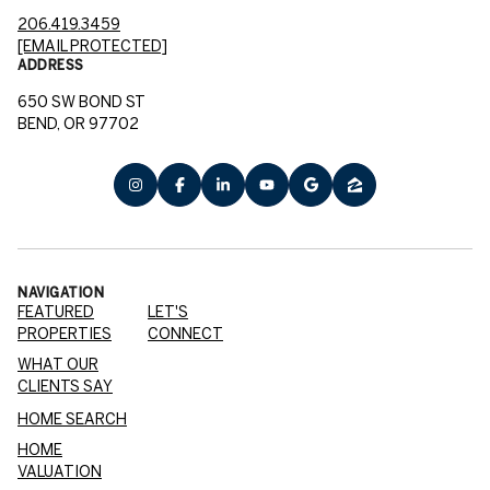
206.419.3459
[EMAIL PROTECTED]
ADDRESS
650 SW BOND ST
BEND, OR 97702
NAVIGATION
FEATURED
LET'S
PROPERTIES
CONNECT
WHAT OUR
CLIENTS SAY
HOME SEARCH
HOME
VALUATION