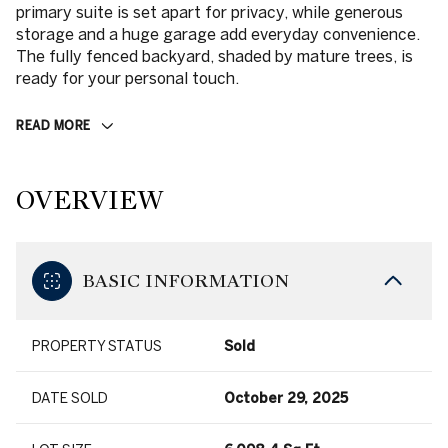
primary suite is set apart for privacy, while generous
storage and a huge garage add everyday convenience.
The fully fenced backyard, shaded by mature trees, is
ready for your personal touch.
READ MORE
OVERVIEW
BASIC INFORMATION
PROPERTY STATUS
Sold
DATE SOLD
October 29, 2025