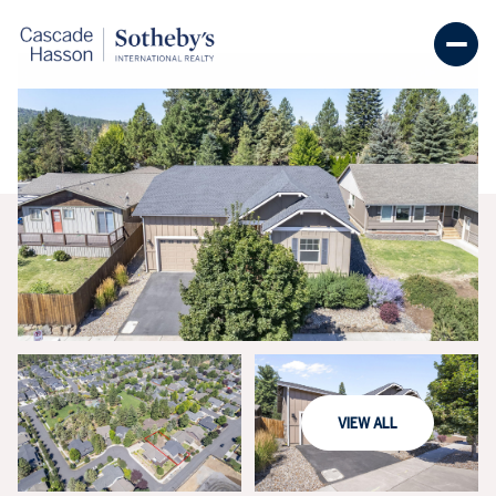
THURSDAY
FRIDAY
VIEW ALL
06
07
AUG
AUG