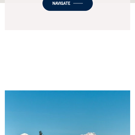
NAVIGATE