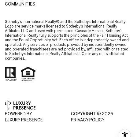
COMMUNITIES
​​​​​Sotheby’s International Realty® and the Sotheby’s International Realty
Logo are service marks licensed to Sotheby’s International Realty
Affiliates LLC and used with permission. Cascade Hasson Sotheby’s
International Realty fully supports the principles of the Fair Housing Act
and the Equal Opportunity Act. Each office is independently owned and
operated. Any services or products provided by independently owned
and operated franchisees are not provided by, affiliated with or related
to Sotheby’s International Realty Affiliates LLC nor any of its affiliated
companies.
POWERED BY
COPYRIGHT ©
2026
LUXURY PRESENCE
PRIVACY POLICY