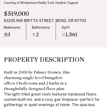
Courtesy of Windermere Realty Trust, Heather Osgood
$519,000
63235 NW BRITTA STREET, BEND, OR 97703
Bedrooms
Bathrooms
Sq.Ft.
3
2
1,561
PROPERTY DESCRIPTION
Built in 2005 by Palmer Homes, this
charming single-level bungalow
offers 3 bedrooms and 2 baths in a
thoughtfully designed floor plan.
The light-filled great room features hardwood floors,
custom built-ins, and a cozy gas fireplace--perfect for
gatherings or quiet evenings at home. The spacious