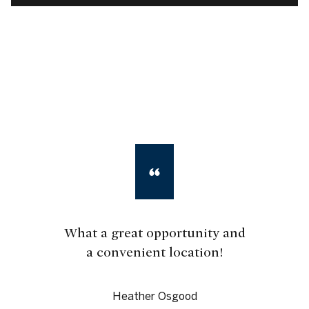
What a great opportunity and
a convenient location!
Heather Osgood