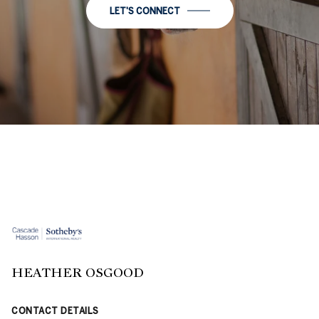
LET'S CONNECT
HEATHER OSGOOD
CONTACT DETAILS