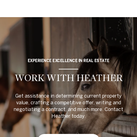
EXPERIENCE EXCELLENCE IN REAL ESTATE
WORK WITH HEATHER
Get assistance in determining current property
value, crafting a competitive offer, writing and
negotiating a contract, and much more. Contact
Heather today.