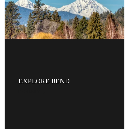
EXPLORE BEND
READ MORE