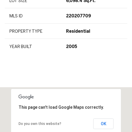
LOT SIZE
6,098.4 Sq.Ft.
MLS ID
220207709
PROPERTY TYPE
Residential
YEAR BUILT
2005
This page can't load Google Maps correctly.
OK
Do you own this website?