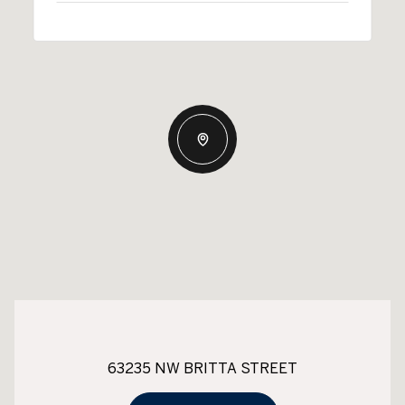
63235 NW BRITTA STREET