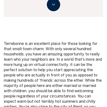
Terrebonne is an excellent place for those looking for
that small-town charm. With only several hundred
households, you have an amazing opportunity to really
learn who your neighbors are. In a world that’s more and
more hung up on virtual connectivity, it can be the
perfect solution to help you start appreciating the
people who are actually in front of you as opposed to
making hundreds of ‘friends’ across the ether. While the
majority of people here are either married or married
with children, you should be able to find welcoming
people regardless of your circumstances. You can
expect warm but not terribly hot summers and chilly
winters. You’re also close to the city of Bend, so you