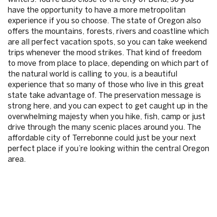
have the opportunity to have a more metropolitan
experience if you so choose. The state of Oregon also
offers the mountains, forests, rivers and coastline which
are all perfect vacation spots, so you can take weekend
trips whenever the mood strikes. That kind of freedom
to move from place to place, depending on which part of
the natural world is calling to you, is a beautiful
experience that so many of those who live in this great
state take advantage of. The preservation message is
strong here, and you can expect to get caught up in the
overwhelming majesty when you hike, fish, camp or just
drive through the many scenic places around you. The
affordable city of Terrebonne could just be your next
perfect place if you’re looking within the central Oregon
area.