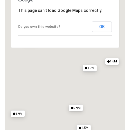
4M
This page can't load Google Maps correctly.
4.2M
4.9M
5M
2.6M
OK
Do you own this website?
2.8M
1.6M
1.6M
1.7M
2.9M
1.9M
1.5M