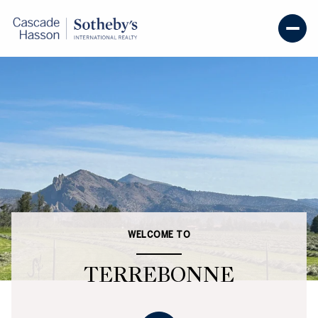
WELCOME TO
TERREBONNE