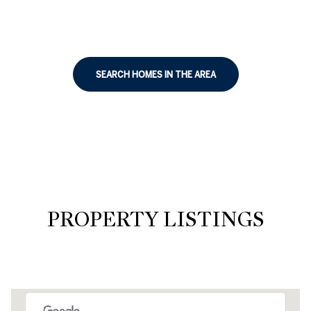
SEARCH HOMES IN THE AREA
PROPERTY LISTINGS